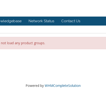
owledgebase
Network Status
Contact Us
 not load any product groups.
Powered by
WHMCompleteSolution