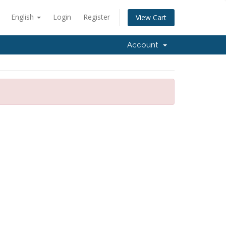
English
Login
Register
View Cart
Account