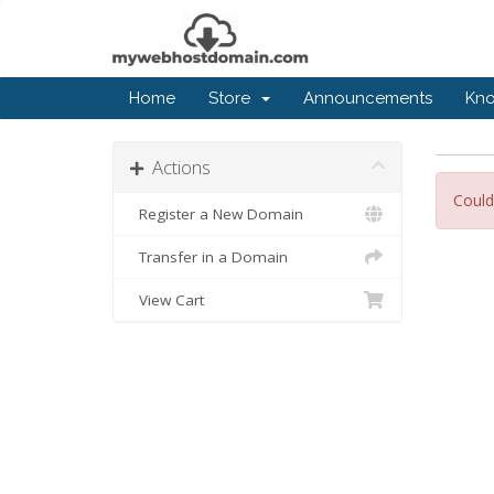
Home
Store
Announcements
Kn
Actions
Could
Register a New Domain
Transfer in a Domain
View Cart