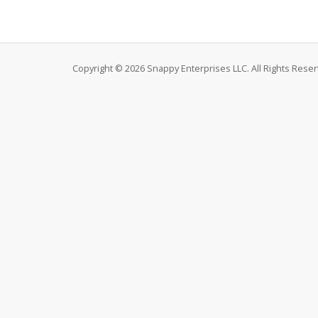
Copyright © 2026 Snappy Enterprises LLC. All Rights Reser