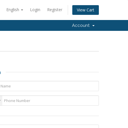
English
Login
Register
View Cart
Account
n