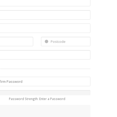
Password Strength: Enter a Password