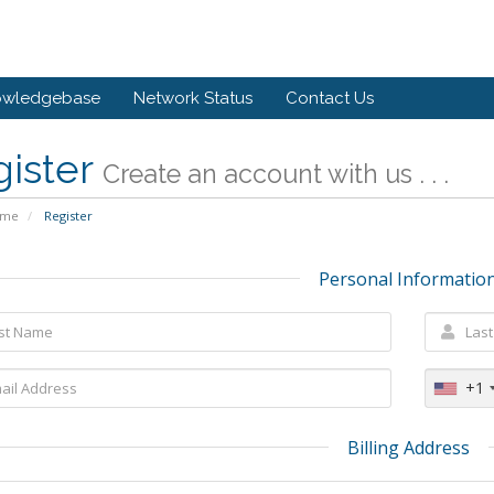
owledgebase
Network Status
Contact Us
gister
Create an account with us . . .
ome
Register
Personal Informatio
+1
Billing Address