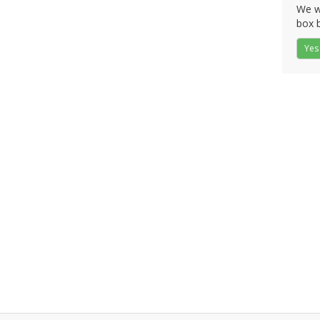
We wo
box b
Yes