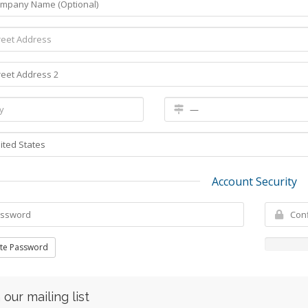
Account Security
te Password
 our mailing list