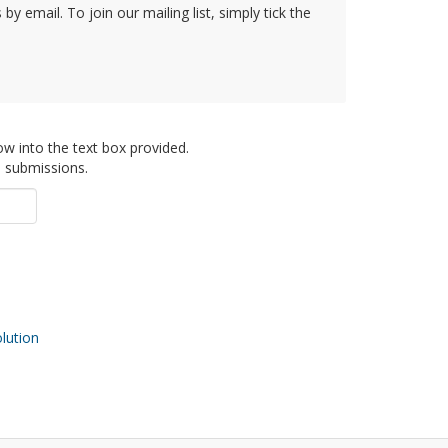
y email. To join our mailing list, simply tick the
ow into the text box provided.
d submissions.
ution