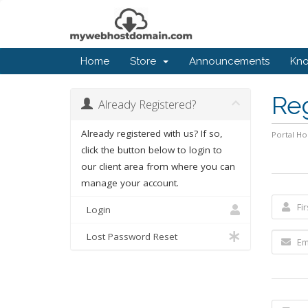
Home
Store
Announcements
Kn
Re
Already Registered?
Already registered with us? If so,
Portal H
click the button below to login to
our client area from where you can
manage your account.
Login
Lost Password Reset