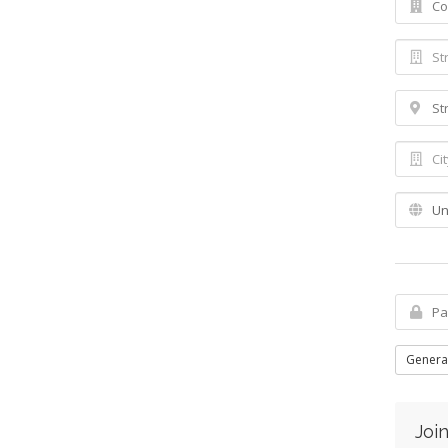
Genera
Join