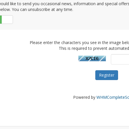
uld like to send you occasional news, information and special offers b
elow. You can unsubscribe at any time.
No
Please enter the characters you see in the image bel
This is required to prevent automate
Powered by
WHMCompleteSol