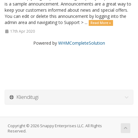
is a sample announcement. Announcements are a great way to
keep your customers informed about news and special offers.
You can edit or delete this announcement by logging into the
admin area and navigating to Support > ...
Read More »
17th Apr 2020
Powered by
WHMCompleteSolution
Klienditugi
Copyright © 2026 Snappy Enterprises LLC. All Rights
Reserved.