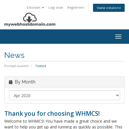
Estonian
Logi sisse
Registreeri
Vaata ostukorvi
Togg
navig
News
Portaali avaleht
Teated
By Month
Thank you for choosing WHMCS!
Welcome to WHMCS! You have made a great choice and we
want to help you get up and running as quickly as possible. This